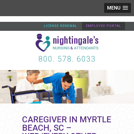
MENU
LICENSE RENEWAL
EMPLOYEE PORTAL
800. 578. 6033
CAREGIVER IN MYRTLE
BEACH, SC –