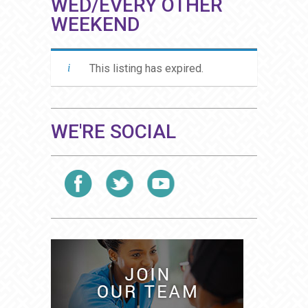
WED/EVERY OTHER
WEEKEND
This listing has expired.
WE'RE SOCIAL