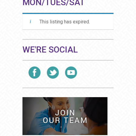
MON/TUES/SAT
This listing has expired.
WE'RE SOCIAL