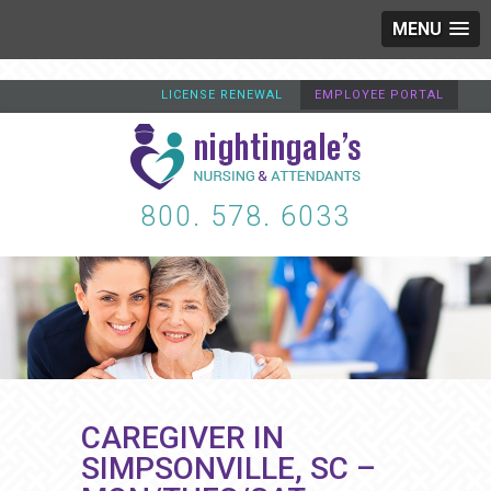
MENU
LICENSE RENEWAL
EMPLOYEE PORTAL
800. 578. 6033
CAREGIVER IN
SIMPSONVILLE, SC –