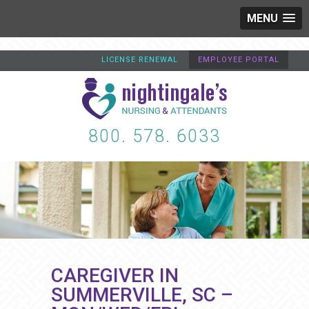
MENU
LICENSE RENEWAL
EMPLOYEE PORTAL
800. 578. 6033
CAREGIVER IN
SUMMERVILLE, SC –