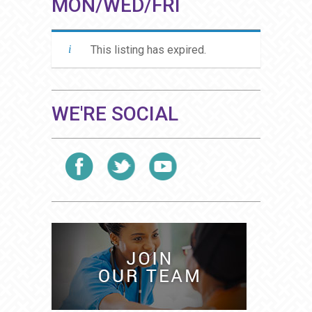
MON/WED/FRI
This listing has expired.
WE'RE SOCIAL