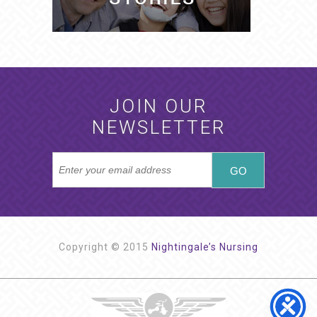
JOIN OUR
NEWSLETTER
Copyright © 2015
Nightingale’s Nursing
NIGHTINGALE’S NURSING