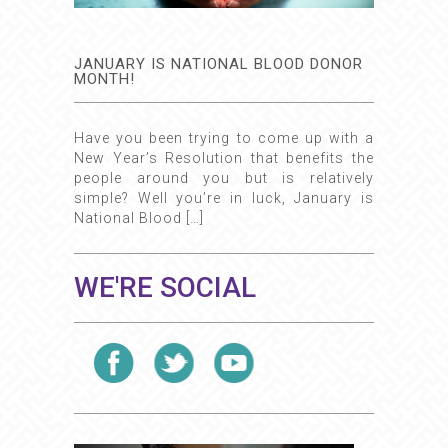
JANUARY IS NATIONAL BLOOD DONOR
MONTH!
Have you been trying to come up with a
New Year’s Resolution that benefits the
people around you but is relatively
simple? Well you’re in luck, January is
National Blood […]
WE'RE SOCIAL