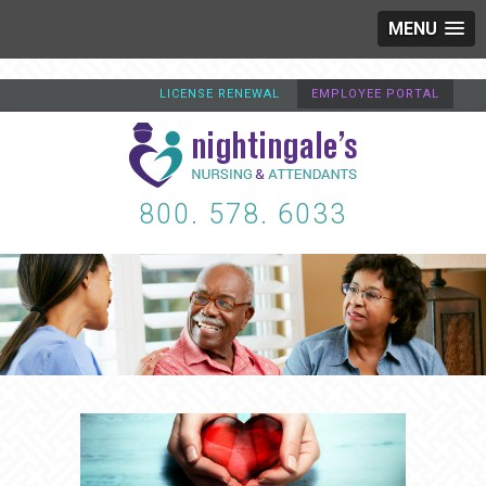
MENU
LICENSE RENEWAL
EMPLOYEE PORTAL
800. 578. 6033