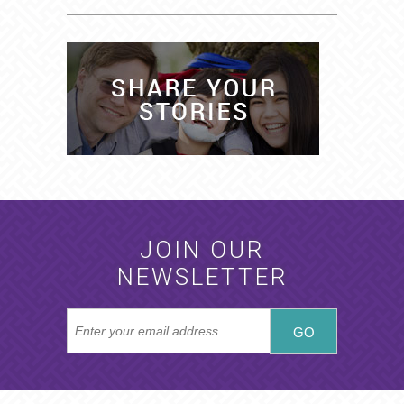
JOIN OUR
NEWSLETTER