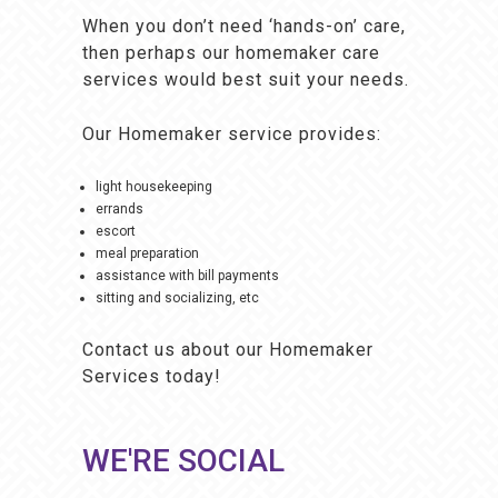
When you don’t need ‘hands-on’ care,
then perhaps our homemaker care
services would best suit your needs.
Our Homemaker service provides:
light housekeeping
errands
escort
meal preparation
assistance with bill payments
sitting and socializing, etc
Contact us about our Homemaker
Services
today!
WE'RE SOCIAL