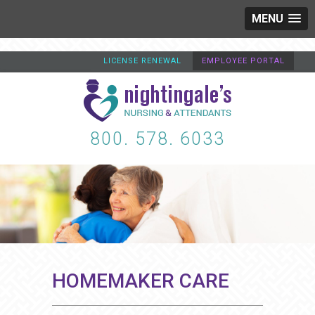
MENU
LICENSE RENEWAL
EMPLOYEE PORTAL
800. 578. 6033
HOMEMAKER CARE