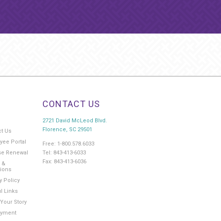
CONTACT US
2721 David McLeod Blvd.
Florence, SC 29501
ct Us
yee Portal
Free: 1-800.578.6033
Tel: 843-413-6033
se Renewal
Fax: 843-413-6036
 &
tions
y Policy
l Links
Your Story
yment