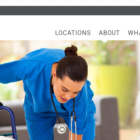
LOCATIONS
ABOUT
WH