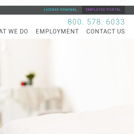
LICENSE RENEWAL
EMPLOYEE PORTAL
800. 578. 6033
AT WE DO
EMPLOYMENT
CONTACT US