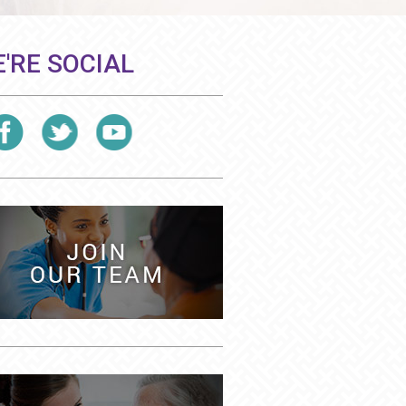
'RE SOCIAL