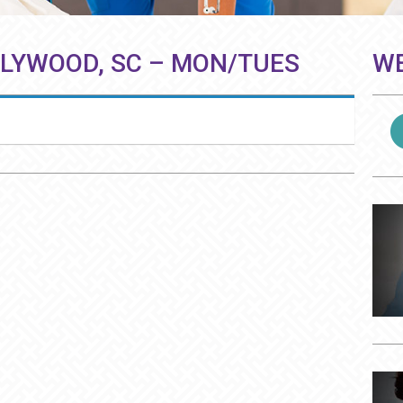
LLYWOOD, SC – MON/TUES
WE