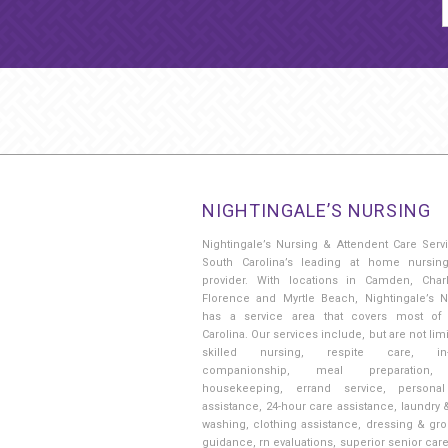
NIGHTINGALE’S NURSING
Nightingale’s Nursing & Attendent Care Serv
South Carolina’s leading at home nursin
provider. With locations in Camden, Charl
Florence and Myrtle Beach, Nightingale’s N
has a service area that covers most of
Carolina. Our services include, but are not limi
skilled nursing, respite care, in
companionship, meal preparation, 
housekeeping, errand service, persona
assistance, 24-hour care assistance, laundry 
washing, clothing assistance, dressing & gr
guidance, rn evaluations, superior senior car