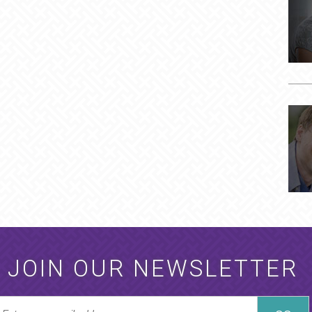
JOIN OUR NEWSLETTER