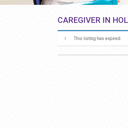
CAREGIVER IN HO
This listing has expired.