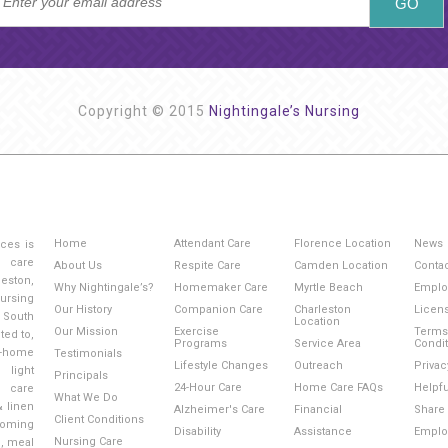
Copyright © 2015
Nightingale’s Nursing
Home
Attendant Care
Florence Location
News
ices is
g care
About Us
Respite Care
Camden Location
Conta
eston,
Why Nightingale’s?
Homemaker Care
Myrtle Beach
Emplo
ursing
Our History
Companion Care
Charleston
Licen
 South
Location
Our Mission
Exercise
Terms
ted to,
Programs
Service Area
Condi
-home
Testimonials
Lifestyle Changes
Outreach
Privac
light
Principals
24-Hour Care
Home Care FAQs
Helpfu
l care
What We Do
& linen
Alzheimer's Care
Financial
Share 
Client Conditions
ooming
Disability
Assistance
Emplo
Nursing Care
e, meal