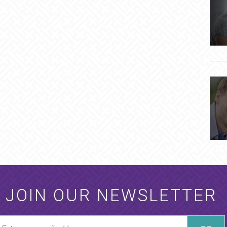
JOIN OUR NEWSLETTER