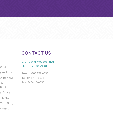
CONTACT US
2721 David McLeod Blvd.
Florence, SC 29501
ct Us
yee Portal
Free: 1-800.578.6033
Tel: 843-413-6033
se Renewal
Fax: 843-413-6036
 &
tions
y Policy
l Links
Your Story
yment