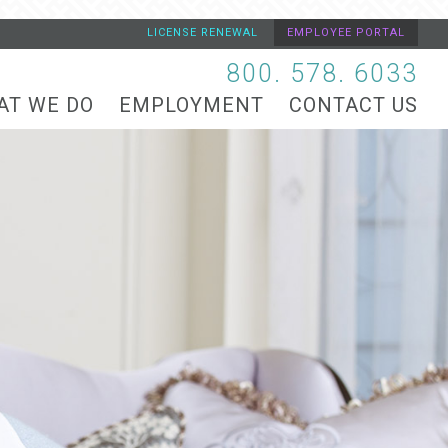
LICENSE RENEWAL
EMPLOYEE PORTAL
800. 578. 6033
AT WE DO
EMPLOYMENT
CONTACT US