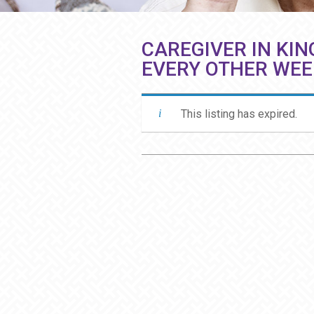
CAREGIVER IN KIN
EVERY OTHER WE
This listing has expired.