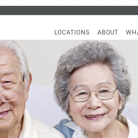
LOCATIONS
ABOUT
WH