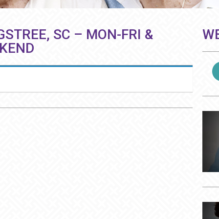
GSTREE, SC – MON-FRI &
WE
EKEND