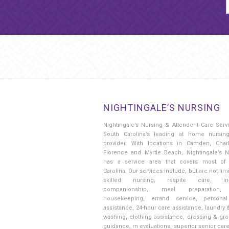
NIGHTINGALE’S NURSING
Nightingale’s Nursing & Attendent Care Serv
South Carolina’s leading at home nursin
provider. With locations in Camden, Charl
Florence and Myrtle Beach, Nightingale’s N
has a service area that covers most of
Carolina. Our services include, but are not limi
skilled nursing, respite care, in
companionship, meal preparation, 
housekeeping, errand service, persona
assistance, 24-hour care assistance, laundry 
washing, clothing assistance, dressing & gr
guidance, rn evaluations, superior senior car