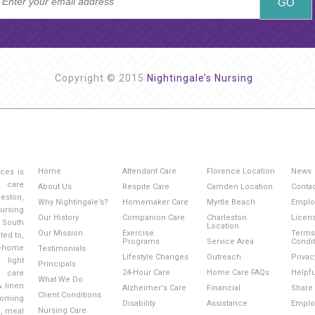
Copyright © 2015
Nightingale’s Nursing
Home
Attendant Care
Florence Location
News
ices is
g care
About Us
Respite Care
Camden Location
Conta
eston,
Why Nightingale’s?
Homemaker Care
Myrtle Beach
Emplo
ursing
Our History
Companion Care
Charleston
Licen
 South
Location
Our Mission
Exercise
Terms
ted to,
Programs
Service Area
Condi
-home
Testimonials
Lifestyle Changes
Outreach
Privac
light
Principals
24-Hour Care
Home Care FAQs
Helpfu
l care
What We Do
& linen
Alzheimer's Care
Financial
Share 
Client Conditions
ooming
Disability
Assistance
Emplo
Nursing Care
e, meal