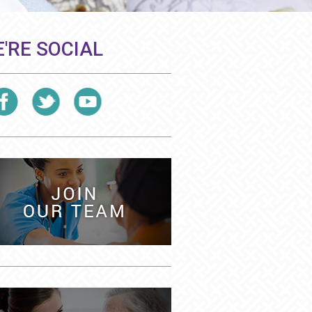
'RE SOCIAL