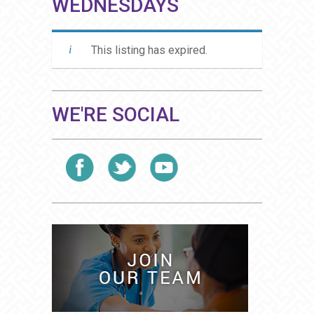
WEDNESDAYS
This listing has expired.
WE'RE SOCIAL