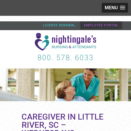
MENU
LICENSE RENEWAL
EMPLOYEE PORTAL
800. 578. 6033
CAREGIVER IN LITTLE
RIVER, SC –