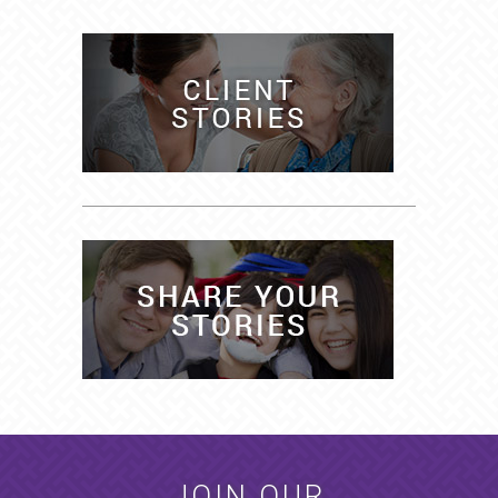
JOIN OUR