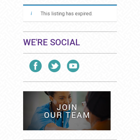
This listing has expired.
WE'RE SOCIAL