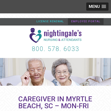
MENU
LICENSE RENEWAL
EMPLOYEE PORTAL
800. 578. 6033
CAREGIVER IN MYRTLE
BEACH, SC – MON-FRI