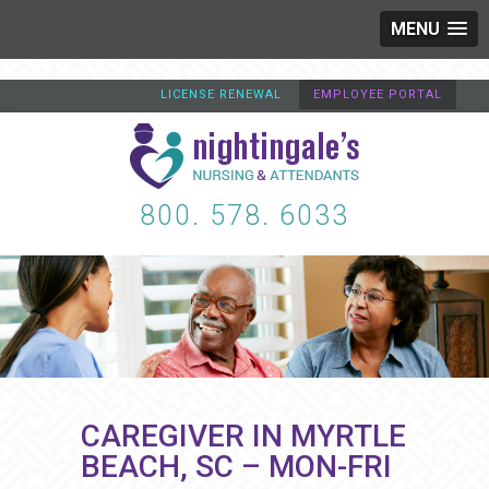
MENU
LICENSE RENEWAL
EMPLOYEE PORTAL
800. 578. 6033
CAREGIVER IN MYRTLE
BEACH, SC – MON-FRI