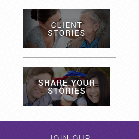
JOIN OUR