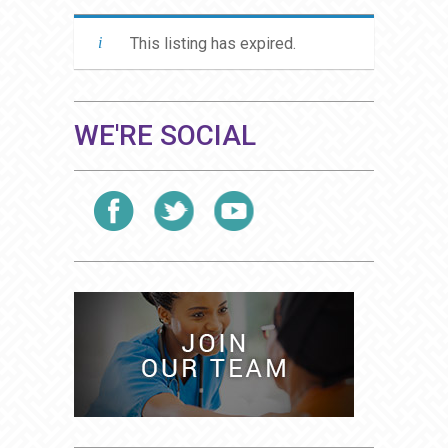
This listing has expired.
WE'RE SOCIAL