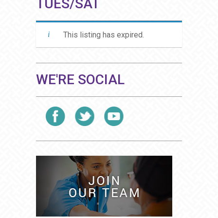
TUES/SAT
This listing has expired.
WE'RE SOCIAL