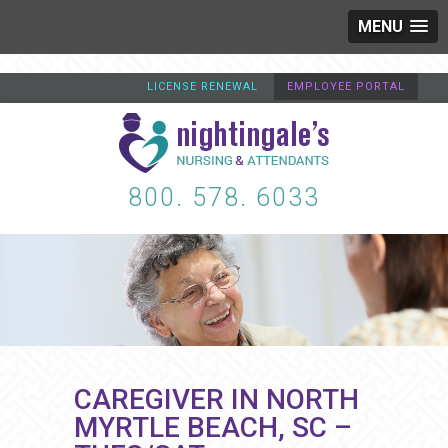
MENU
LICENSE RENEWAL
EMPLOYEE PORTAL
800. 578. 6033
CAREGIVER IN NORTH
MYRTLE BEACH, SC –