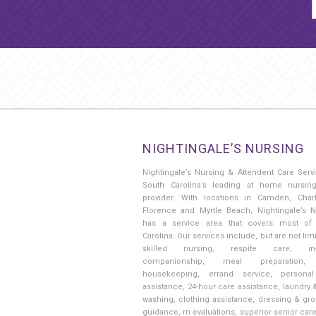
NIGHTINGALE’S NURSING
Nightingale’s Nursing & Attendent Care Serv
South Carolina’s leading at home nursin
provider. With locations in Camden, Charl
Florence and Myrtle Beach, Nightingale’s N
has a service area that covers most of
Carolina. Our services include, but are not limi
skilled nursing, respite care, in
companionship, meal preparation, 
housekeeping, errand service, persona
assistance, 24-hour care assistance, laundry 
washing, clothing assistance, dressing & gr
guidance, rn evaluations, superior senior car