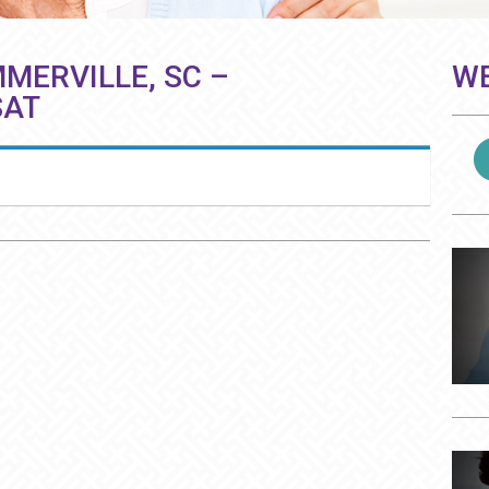
MERVILLE, SC –
WE
SAT