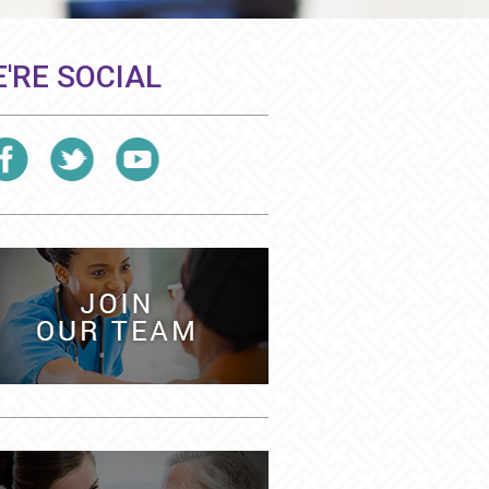
'RE SOCIAL