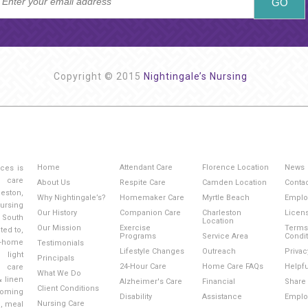
Copyright © 2015
Nightingale’s Nursing
Home
Attendant Care
Florence Location
News
ices is
g care
About Us
Respite Care
Camden Location
Conta
eston,
Why Nightingale’s?
Homemaker Care
Myrtle Beach
Emplo
ursing
Our History
Companion Care
Charleston
Licen
 South
Location
Our Mission
Exercise
Terms
ted to,
Programs
Service Area
Condi
-home
Testimonials
Lifestyle Changes
Outreach
Privac
light
Principals
24-Hour Care
Home Care FAQs
Helpfu
l care
What We Do
& linen
Alzheimer's Care
Financial
Share 
Client Conditions
ooming
Disability
Assistance
Emplo
Nursing Care
e, meal