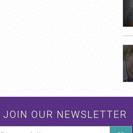
JOIN OUR NEWSLETTER