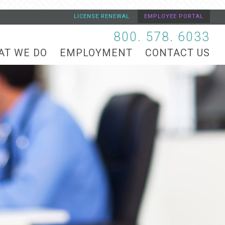
LICENSE RENEWAL
EMPLOYEE PORTAL
800. 578. 6033
AT WE DO
EMPLOYMENT
CONTACT US