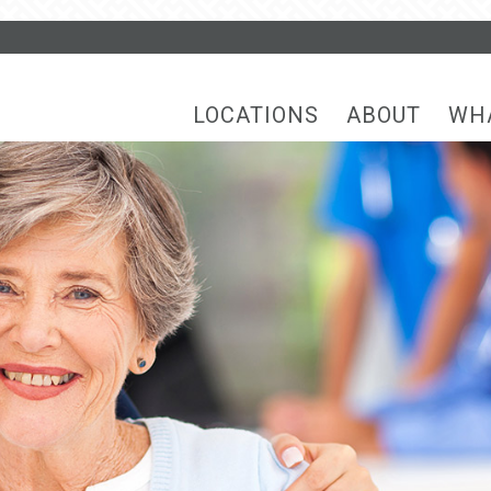
LOCATIONS
ABOUT
WH