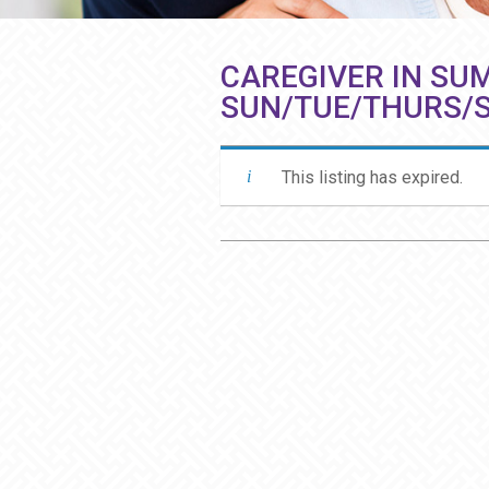
CAREGIVER IN SUM
SUN/TUE/THURS/
This listing has expired.