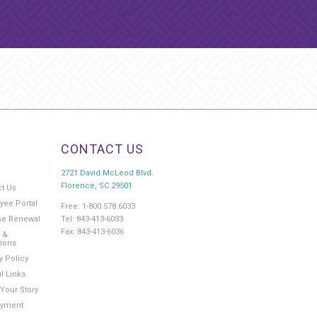
CONTACT US
2721 David McLeod Blvd.
Florence, SC 29501
ct Us
yee Portal
Free: 1-800.578.6033
Tel: 843-413-6033
se Renewal
Fax: 843-413-6036
 &
tions
y Policy
l Links
Your Story
yment