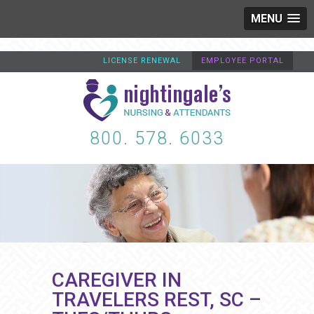
MENU
LICENSE RENEWAL
EMPLOYEE PORTAL
800. 578. 6033
CAREGIVER IN
TRAVELERS REST, SC –