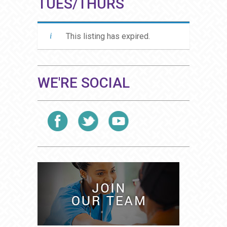
TUES/THURS
This listing has expired.
WE'RE SOCIAL