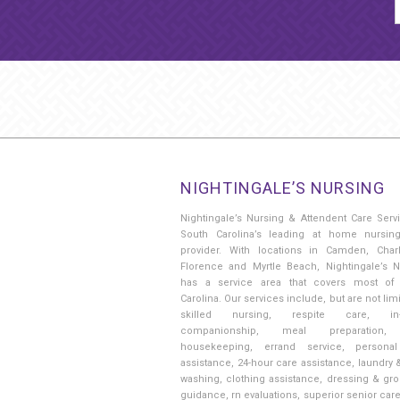
NIGHTINGALE’S NURSING
Nightingale’s Nursing & Attendent Care Serv
South Carolina’s leading at home nursin
provider. With locations in Camden, Charl
Florence and Myrtle Beach, Nightingale’s N
has a service area that covers most of
Carolina. Our services include, but are not limi
skilled nursing, respite care, in
companionship, meal preparation, 
housekeeping, errand service, persona
assistance, 24-hour care assistance, laundry 
washing, clothing assistance, dressing & gr
guidance, rn evaluations, superior senior car