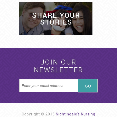
JOIN OUR
NEWSLETTER
Copyright © 2015
Nightingale’s Nursing