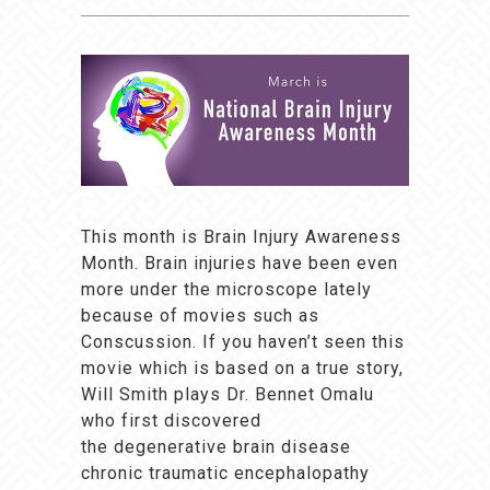
This month is Brain Injury Awareness
Month. Brain injuries have been even
more under the microscope lately
because of movies such as
Conscussion. If you haven’t seen this
movie which is based on a true story,
Will Smith plays Dr. Bennet Omalu
who first discovered
the degenerative brain disease
chronic traumatic encephalopathy