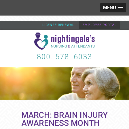
MENU
LICENSE RENEWAL
EMPLOYEE PORTAL
800. 578. 6033
MARCH: BRAIN INJURY
AWARENESS MONTH