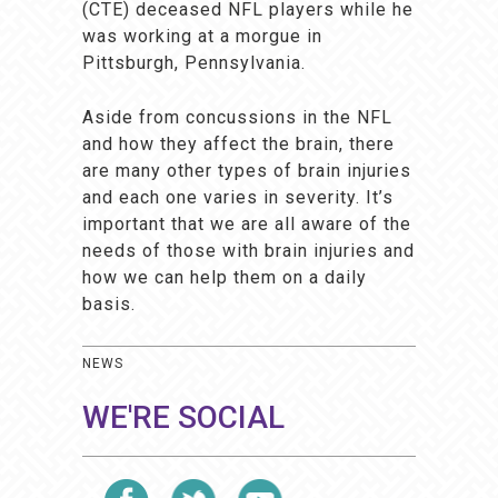
(CTE) deceased NFL players while he
was working at a morgue in
Pittsburgh, Pennsylvania.
Aside from concussions in the NFL
and how they affect the brain, there
are many other types of brain injuries
and each one varies in severity. It’s
important that we are all aware of the
needs of those with brain injuries and
how we can help them on a daily
basis.
NEWS
WE'RE SOCIAL