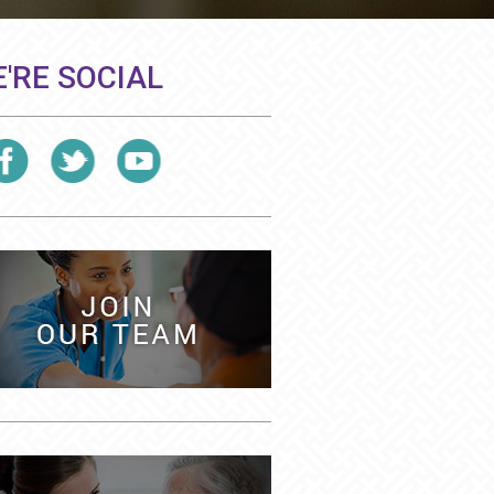
'RE SOCIAL