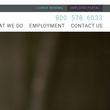
LICENSE RENEWAL
EMPLOYEE PORTAL
800. 578. 6033
AT WE DO
EMPLOYMENT
CONTACT US