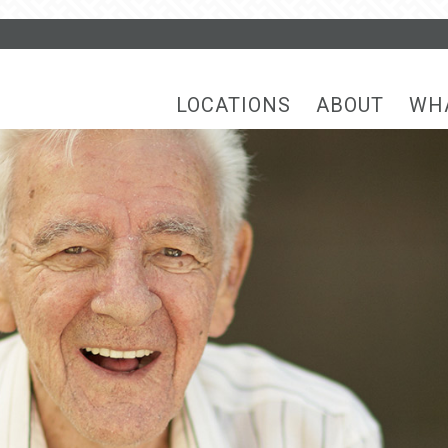
LOCATIONS
ABOUT
WH