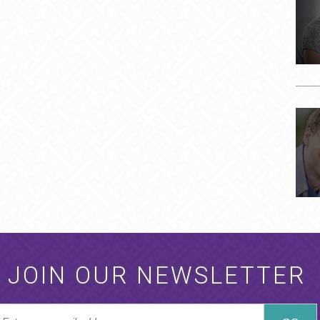
JOIN OUR NEWSLETTER