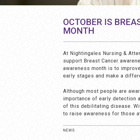
OCTOBER IS BREA
MONTH
At Nightingales Nursing & Atte
support Breast Cancer awarene
awareness month is to improve 
early stages and make a differ
Although most people are aware
importance of early detection 
of this debilitating disease. 
to raise awareness for those a
NEWS