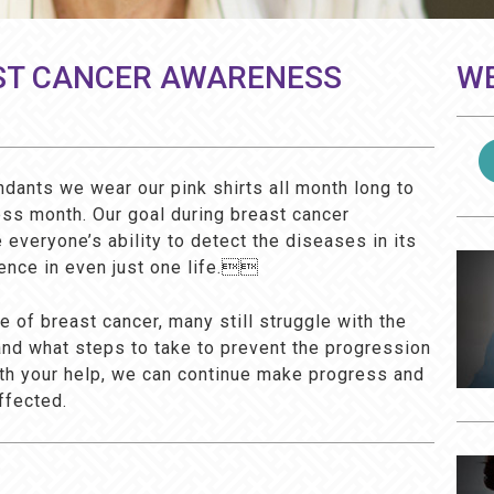
ST CANCER AWARENESS
WE
ndants we wear our pink shirts all month long to
ss month. Our goal during breast cancer
everyone’s ability to detect the diseases in its
ence in even just one life.
 of breast cancer, many still struggle with the
and what steps to take to prevent the progression
With your help, we can continue make progress and
ffected.