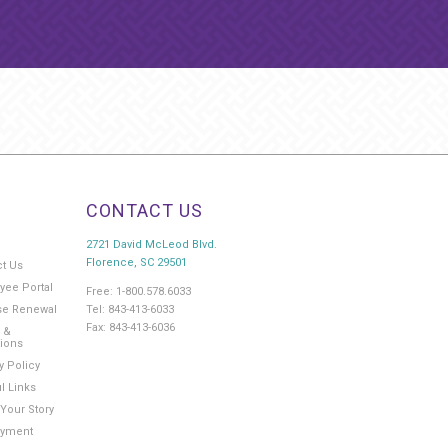
CONTACT US
2721 David McLeod Blvd.
Florence, SC 29501
ct Us
yee Portal
Free: 1-800.578.6033
Tel: 843-413-6033
se Renewal
Fax: 843-413-6036
 &
tions
y Policy
l Links
Your Story
yment