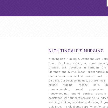
NIGHTINGALE’S NURSING
Nightingale’s Nursing & Attendent Care Serv
South Carolina’s leading at home nursin
provider. With locations in Camden, Charl
Florence and Myrtle Beach, Nightingale’s N
has a service area that covers most of
Carolina. Our services include, but are not limi
skilled nursing, respite care, in
companionship, meal preparation, 
housekeeping, errand service, persona
assistance, 24-hour care assistance, laundry 
washing, clothing assistance, dressing & gr
guidance, rn evaluations, superior senior car