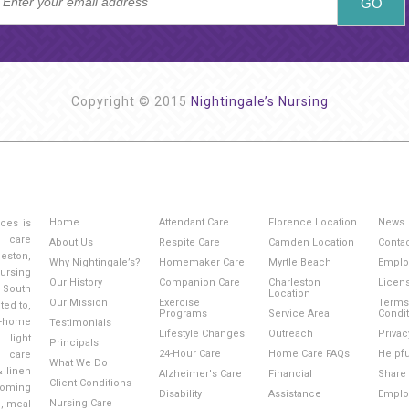
Copyright © 2015
Nightingale’s Nursing
Home
Attendant Care
Florence Location
News
ices is
g care
About Us
Respite Care
Camden Location
Conta
eston,
Why Nightingale’s?
Homemaker Care
Myrtle Beach
Emplo
ursing
Our History
Companion Care
Charleston
Licen
 South
Location
Our Mission
Exercise
Terms
ted to,
Programs
Service Area
Condi
-home
Testimonials
Lifestyle Changes
Outreach
Privac
light
Principals
24-Hour Care
Home Care FAQs
Helpfu
l care
What We Do
& linen
Alzheimer's Care
Financial
Share 
Client Conditions
ooming
Disability
Assistance
Emplo
Nursing Care
e, meal